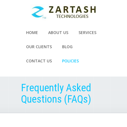
HOME
ABOUT US
SERVICES
OUR CLIENTS
BLOG
CONTACT US
POLICIES
Frequently Asked
Questions (FAQs)