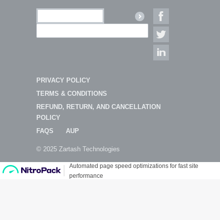
PRIVACY POLICY
TERMS & CONDITIONS
REFUND, RETURN, AND CANCELLATION
POLICY
FAQS
AUP
© 2025 Zartash Technologies