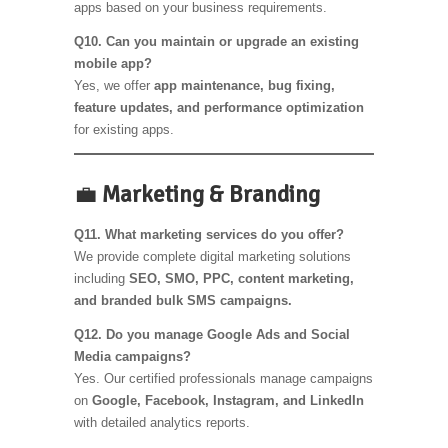
apps based on your business requirements.
Q10. Can you maintain or upgrade an existing
mobile app?
Yes, we offer
app maintenance, bug fixing,
feature updates, and performance optimization
for existing apps.
💼
Marketing & Branding
Q11. What marketing services do you offer?
We provide complete digital marketing solutions
including
SEO, SMO, PPC, content marketing,
and branded bulk SMS campaigns.
Q12. Do you manage Google Ads and Social
Media campaigns?
Yes. Our certified professionals manage campaigns
on
Google, Facebook, Instagram, and LinkedIn
with detailed analytics reports.