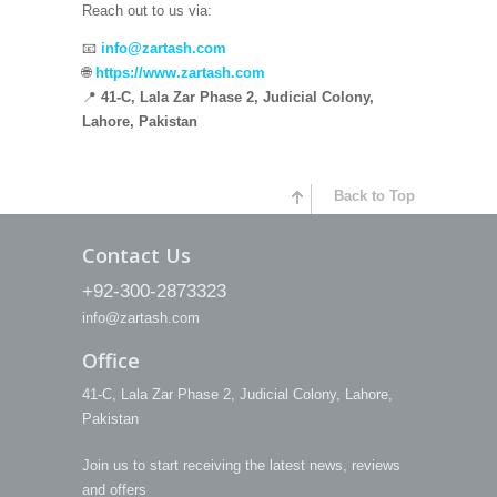
Reach out to us via:
📧
info@zartash.com
🌐
https://www.zartash.com
📍
41-C, Lala Zar Phase 2, Judicial Colony,
Lahore, Pakistan
Back to Top
Contact Us
+92-300-2873323
info@zartash.com
Office
41-C, Lala Zar Phase 2, Judicial Colony, Lahore,
Pakistan
Join us to start receiving the latest news, reviews
and offers