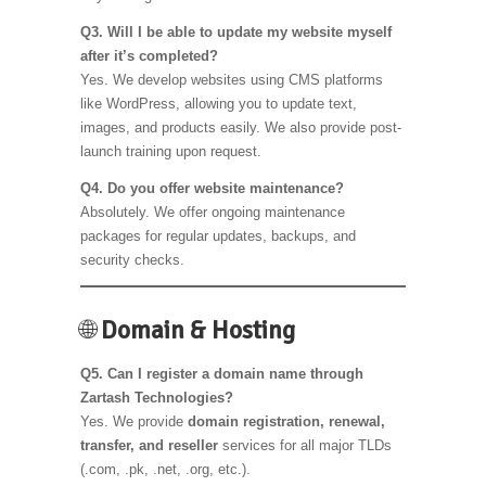
Q3. Will I be able to update my website myself
after it’s completed?
Yes. We develop websites using CMS platforms
like WordPress, allowing you to update text,
images, and products easily. We also provide post-
launch training upon request.
Q4. Do you offer website maintenance?
Absolutely. We offer ongoing maintenance
packages for regular updates, backups, and
security checks.
🌐
Domain & Hosting
Q5. Can I register a domain name through
Zartash Technologies?
Yes. We provide
domain registration, renewal,
transfer, and reseller
services for all major TLDs
(.com, .pk, .net, .org, etc.).