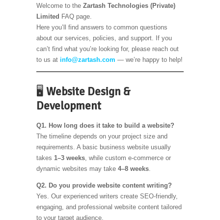
Welcome to the
Zartash Technologies (Private)
Limited
FAQ page.
Here you’ll find answers to common questions
about our services, policies, and support. If you
can’t find what you’re looking for, please reach out
to us at
info@zartash.com
— we’re happy to help!
🖥️
Website Design &
Development
Q1. How long does it take to build a website?
The timeline depends on your project size and
requirements. A basic business website usually
takes
1–3 weeks
, while custom e-commerce or
dynamic websites may take
4–8 weeks
.
Q2. Do you provide website content writing?
Yes. Our experienced writers create SEO-friendly,
engaging, and professional website content tailored
to your target audience.