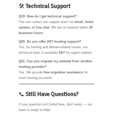
🛠️
Technical Support
Q19. How do I get technical support?
You can contact our support team via
email, ticket
system, or live chat
. We aim to respond within
24
business hours
.
Q20. Do you offer 24/7 hosting support?
Yes, for hosting and domain-related issues, our
technical team is available
24/7
for urgent matters.
Q21. Can you migrate my website from another
hosting provider?
Yes. We provide
free migration assistance
for
most hosting accounts.
📞
Still Have Questions?
If your question isn’t listed here, don’t worry — our
team is ready to help!