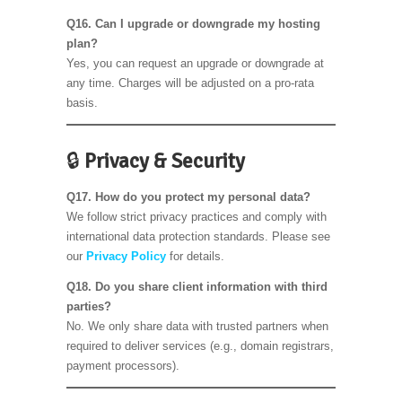
Q16. Can I upgrade or downgrade my hosting
plan?
Yes, you can request an upgrade or downgrade at
any time. Charges will be adjusted on a pro-rata
basis.
🔒
Privacy & Security
Q17. How do you protect my personal data?
We follow strict privacy practices and comply with
international data protection standards. Please see
our
Privacy Policy
for details.
Q18. Do you share client information with third
parties?
No. We only share data with trusted partners when
required to deliver services (e.g., domain registrars,
payment processors).