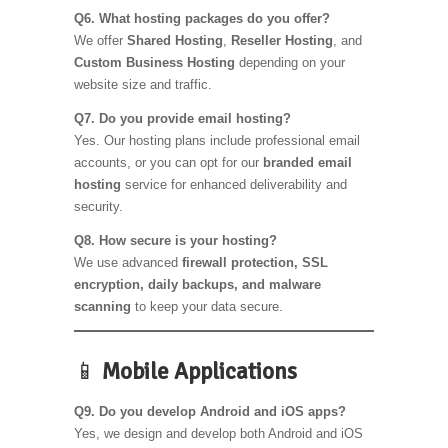
Q6. What hosting packages do you offer?
We offer
Shared Hosting
,
Reseller Hosting
, and
Custom Business Hosting
depending on your
website size and traffic.
Q7. Do you provide email hosting?
Yes. Our hosting plans include professional email
accounts, or you can opt for our
branded email
hosting
service for enhanced deliverability and
security.
Q8. How secure is your hosting?
We use advanced
firewall protection, SSL
encryption, daily backups, and malware
scanning
to keep your data secure.
📱
Mobile Applications
Q9. Do you develop Android and iOS apps?
Yes, we design and develop both Android and iOS