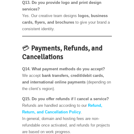
Q13. Do you provide logo and print design
services?
Yes. Our creative team designs
logos, business
cards, flyers, and brochures
to give your brand a
consistent identity.
💳
Payments, Refunds, and
Cancellations
Q14. What payment methods do you accept?
We accept
bank transfers, credit/debit cards,
and international online payments
(depending on
the client’s region).
Q15. Do you offer refunds if I cancel a service?
Refunds are handled according to our
Refund,
Return, and Cancellation Policy
.
In general, domain and hosting fees are non-
refundable once activated, and refunds for projects
are based on work progress.