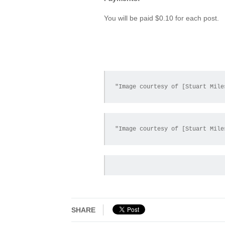
You will be paid $0.10 for each post.
"Image courtesy of [Stuart Mile
"Image courtesy of [Stuart Mile
SHARE