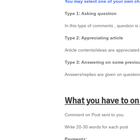
You may select one of your own ch
Type 1: Asking question
In this type of comments , question is 
Type 2: Appreciating article
Article contents/ideas are appreciated
Type 3: Answering on some previ
Answers/replies are given on questio
What you have to on
Comment on Post sent to you.
Write 20-30 words for each post
Payments: