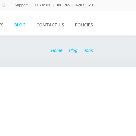
|
Support
|
Talk to us
|
tel.
+92-300-2873323
TS
BLOG
CONTACT US
POLICIES
Home
Blog
Jobs