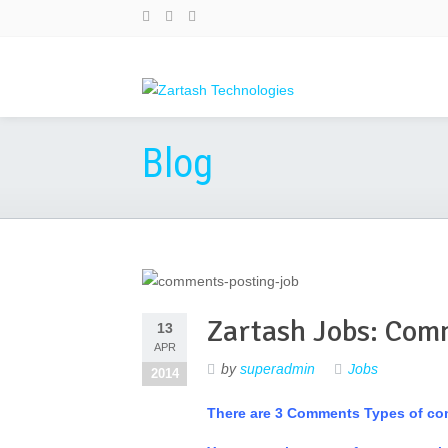
Blog
Zartash Jobs: Com
13
APR
by
superadmin
Jobs
2014
There are 3 Comments Types of c