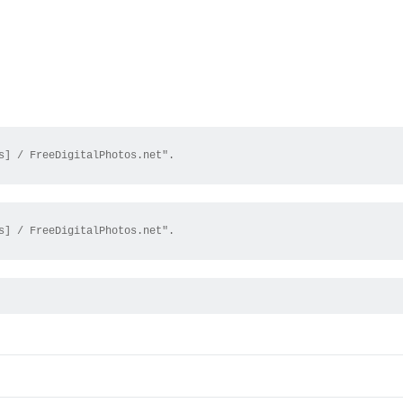
s] / FreeDigitalPhotos.net".
s] / FreeDigitalPhotos.net".