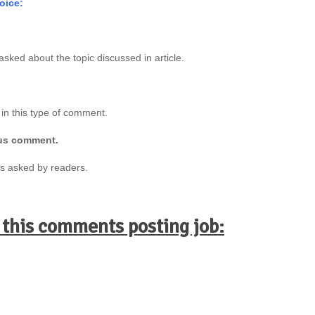
oice:
asked about the topic discussed in article.
 in this type of comment.
ous comment.
ns asked by readers.
 this comments posting job: