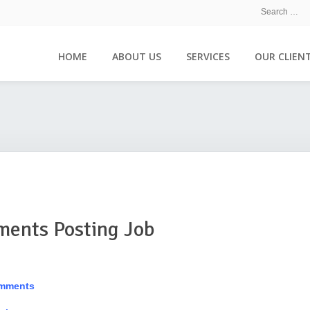
HOME
ABOUT US
SERVICES
OUR CLIEN
ments Posting Job
omments