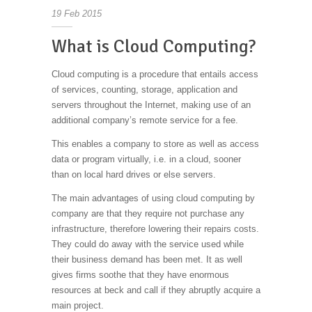
19
Feb
2015
What is Cloud Computing?
Cloud computing is a procedure that entails access
of services, counting, storage, application and
servers throughout the Internet, making use of an
additional company’s remote service for a fee.
This enables a company to store as well as access
data or program virtually, i.e. in a cloud, sooner
than on local hard drives or else servers.
The main advantages of using cloud computing by
company are that they require not purchase any
infrastructure, therefore lowering their repairs costs.
They could do away with the service used while
their business demand has been met. It as well
gives firms soothe that they have enormous
resources at beck and call if they abruptly acquire a
main project.