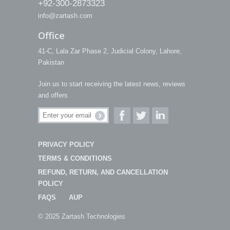
+92-300-2873323
info@zartash.com
Office
41-C, Lala Zar Phase 2, Judicial Colony, Lahore,
Pakistan
Join us to start receiving the latest news, reviews
and offers
PRIVACY POLICY
TERMS & CONDITIONS
REFUND, RETURN, AND CANCELLATION
POLICY
FAQS
AUP
© 2025 Zartash Technologies