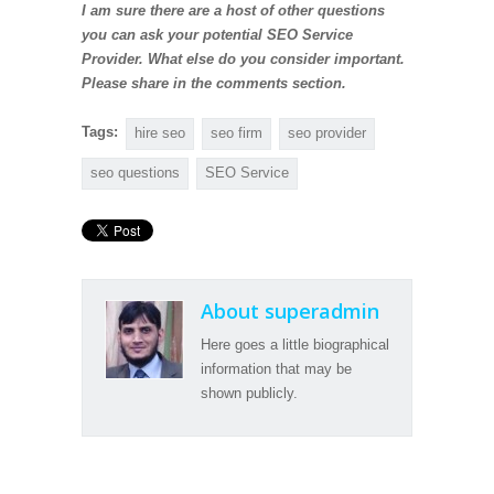
I am sure there are a host of other questions
you can ask your potential SEO Service
Provider. What else do you consider important.
Please share in the comments section.
Tags:
hire seo
seo firm
seo provider
seo questions
SEO Service
About superadmin
Here goes a little biographical
information that may be
shown publicly.