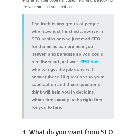
engine so your potential customers who are looking
for you can find you spot on.
The truth is any group of people
who have just finished a course in
SEO basics or who just read SEO
for dummies can promise you
heaven and paradise so you could
hire them but just wait.
SEO firms
who can get the job done will
answer these 10 questions to your
satisfaction and these questions I
think will help you in deciding
which firm exactly is the right firm
for you to hire.
1. What do you want from SEO