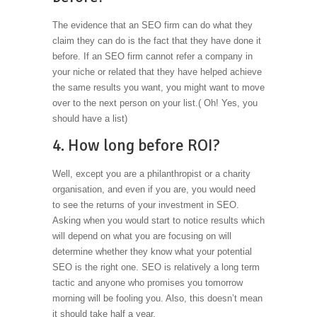
The evidence that an SEO firm can do what they
claim they can do is the fact that they have done it
before. If an SEO firm cannot refer a company in
your niche or related that they have helped achieve
the same results you want, you might want to move
over to the next person on your list.( Oh! Yes, you
should have a list)
4. How long before ROI?
Well, except you are a philanthropist or a charity
organisation, and even if you are, you would need
to see the returns of your investment in SEO.
Asking when you would start to notice results which
will depend on what you are focusing on will
determine whether they know what your potential
SEO is the right one. SEO is relatively a long term
tactic and anyone who promises you tomorrow
morning will be fooling you. Also, this doesn’t mean
it should take half a year.