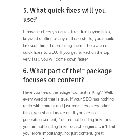
5. What quick fixes will you
use?
If anyone offers you quick fixes like buying links,
keyword stuffing or any of those stuffs, you should
fire such firms before hiring them. There are no
quick fixes to SEO. If you get ranked on the top
very fast, you will come down faster.
6. What part of their package
focuses on content?
Have you heard the adage ‘Content is King’? Well,
every word of that is true. If your SEO has nothing
to do with content and just promises every other
thing, you should move on. If you are not
generating content, You are not building links and if
you are not building links, search engines can’t find
you. More importantly, not just content, great