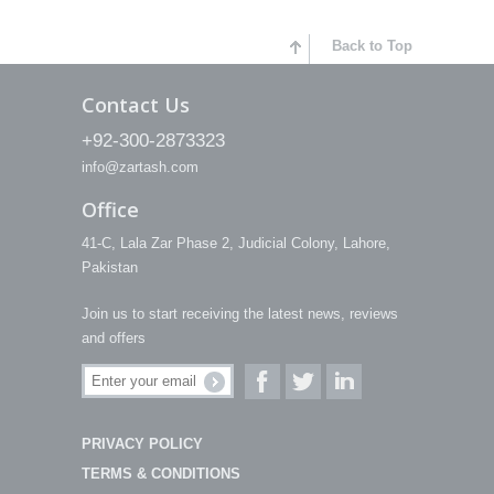
Back to Top
Contact Us
+92-300-2873323
info@zartash.com
Office
41-C, Lala Zar Phase 2, Judicial Colony, Lahore,
Pakistan
Join us to start receiving the latest news, reviews
and offers
PRIVACY POLICY
TERMS & CONDITIONS