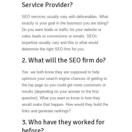
Service Provider?
SEO services usually vary with deliverables. What
exactly is your goal in the business you are doing?
Do you want leads or traffic for your website or
sales leads or conversions or emails. SEOs
expertise usually vary and this is what would
determine the right SEO firm for you.
2. What will the SEO firm do?
Yes, we both know they are supposed to help
optimize your search engine chances of getting to
the top page so you could get more customers or
results (depending on your answer to the first
question). What you want to know is how they
would make that happen. How would they build the
links and generate rankings?
3. Who have they worked for
before?