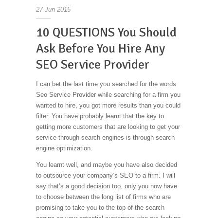
27
Jun
2015
10 QUESTIONS You Should
Ask Before You Hire Any
SEO Service Provider
I can bet the last time you searched for the words
Seo Service Provider while searching for a firm you
wanted to hire, you got more results than you could
filter. You have probably learnt that the key to
getting more customers that are looking to get your
service through search engines is through search
engine optimization.
You learnt well, and maybe you have also decided
to outsource your company’s SEO to a firm. I will
say that’s a good decision too, only you now have
to choose between the long list of firms who are
promising to take you to the top of the search