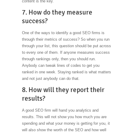
content is the key.
7. How do they measure
success?
One of the ways to identify a good SEO firms is
through their metrics of success? So when you run
through your list, this question should be put across
to every one of them. If anyone measures success
through rankings only, then you should run.
Anybody can tweak lines of codes to get you
ranked in one week. Staying ranked is what matters
and not just anybody can do that.
8. How will they report their
results?
A good SEO firm will hand you analytics and
results. This will not show you how much you are
spending and what your money is getting for you, it
will also show the worth of the SEO and how well