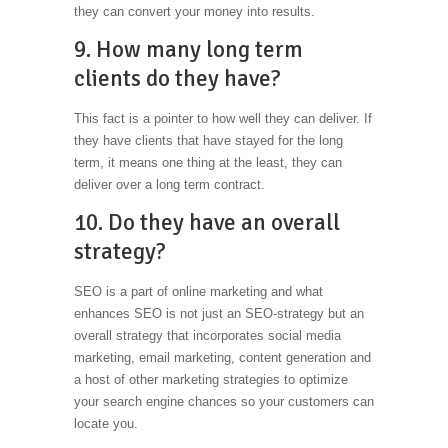
they can convert your money into results.
9. How many long term
clients do they have?
This fact is a pointer to how well they can deliver. If
they have clients that have stayed for the long
term, it means one thing at the least, they can
deliver over a long term contract.
10. Do they have an overall
strategy?
SEO is a part of online marketing and what
enhances SEO is not just an SEO-strategy but an
overall strategy that incorporates social media
marketing, email marketing, content generation and
a host of other marketing strategies to optimize
your search engine chances so your customers can
locate you.